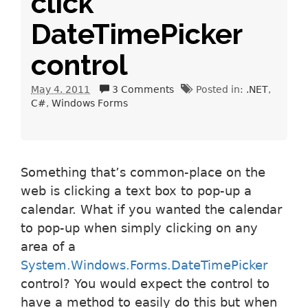
click
DateTimePicker
control
May 4. 2011
3 Comments
Posted in:
.NET
C#
Windows Forms
Something that’s common-place on the
web is clicking a text box to pop-up a
calendar. What if you wanted the calendar
to pop-up when simply clicking on any
area of a
System.Windows.Forms.DateTimePicker
control? You would expect the control to
have a method to easily do this but when