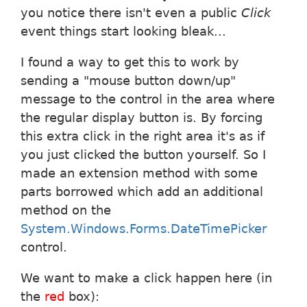
you notice there isn't even a public
Click
event things start looking bleak...
I found a way to get this to work by
sending a "mouse button down/up"
message to the control in the area where
the regular display button is. By forcing
this extra click in the right area it's as if
you just clicked the button yourself. So I
made an extension method with some
parts borrowed which add an additional
method on the
System.Windows.Forms.DateTimePicker
control.
We want to make a click happen here (in
the
red
box):