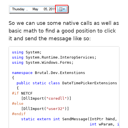
So we can use some native calls as well as
basic math to find a good position to click
it and send the message like so:
using
using
using
 System.Windows.Forms;

namespace
 Brutal.Dev.Extenstions

{

public
static
class
 DateTimePickerExtensions

#if
 NETCF

    [DllImport(
"coredll"
#else
    [DllImport(
"user32"
#endif
static
extern
int
 SendMessage(IntPtr hWnd, 
uin
int
 wParam, 
int
 l