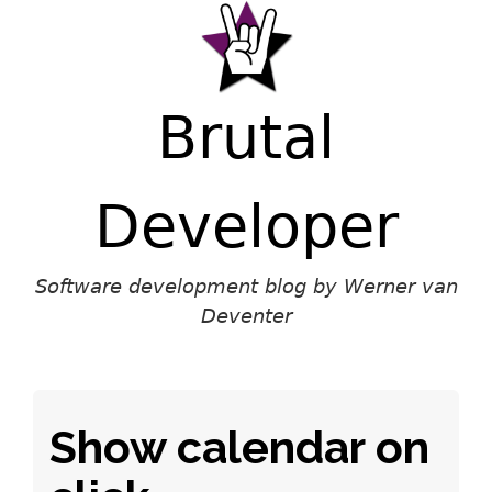
Brutal
Developer
Software development blog by Werner van
Deventer
Show calendar on