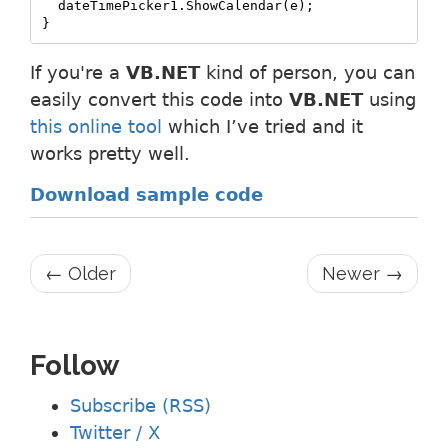
  dateTimePicker1.ShowCalendar(e);

}
If you're a
VB.NET
kind of person, you can
easily convert this code into
VB.NET
using
this online tool
which I’ve tried and it
works pretty well.
Download sample code
← Older
Newer →
Follow
Subscribe (RSS)
Twitter / X