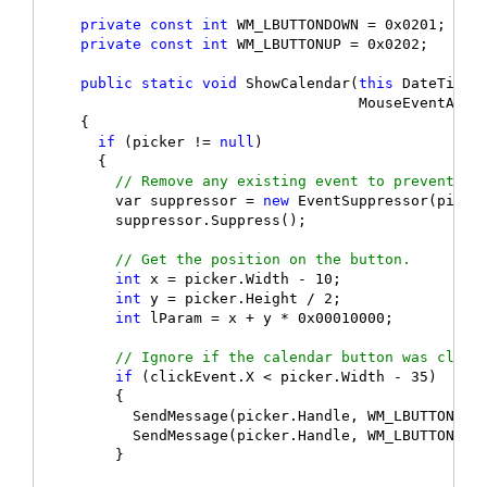
private
const
int
 WM_LBUTTONDOWN = 0x0201;

private
const
int
 WM_LBUTTONUP = 0x0202;

public
static
void
 ShowCalendar(
this
 DateTimePi
                                    MouseEventArgs 
    {

if
 (picker != 
null
)

      {

// Remove any existing event to prevent an
        var suppressor = 
new
 EventSuppressor(picker
        suppressor.Suppress();

// Get the position on the button.
int
 x = picker.Width - 10;

int
 y = picker.Height / 2;

int
 lParam = x + y * 0x00010000;

// Ignore if the calendar button was click
if
 (clickEvent.X < picker.Width - 35)

        {

          SendMessage(picker.Handle, WM_LBUTTONDOWN
          SendMessage(picker.Handle, WM_LBUTTONUP, 
        }
