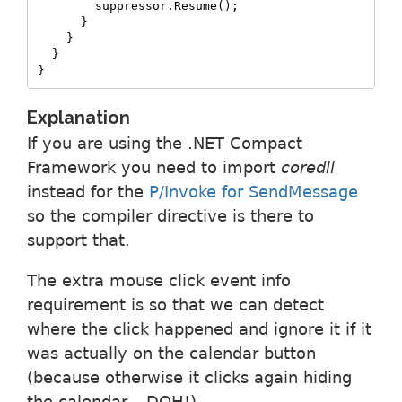
        suppressor.Resume();

      }

    }

  }

}
Explanation
If you are using the .NET Compact
Framework you need to import
coredll
instead for the
P/Invoke for SendMessage
so the compiler directive is there to
support that.
The extra mouse click event info
requirement is so that we can detect
where the click happened and ignore it if it
was actually on the calendar button
(because otherwise it clicks again hiding
the calendar – DOH!).