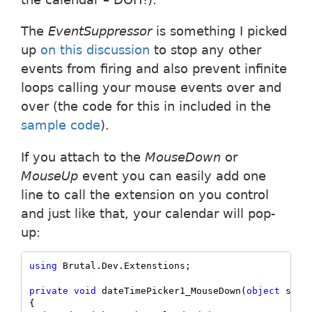
The
EventSuppressor
is something I picked
up
on this discussion
to stop any other
events from firing and also prevent infinite
loops calling your mouse events over and
over (the code for this in included in the
sample code
).
If you attach to the
MouseDown
or
MouseUp
event you can easily add one
line to call the extension on you control
and just like that, your calendar will pop-
up:
using
 Brutal.Dev.Extenstions;

private
void
 dateTimePicker1_MouseDown(
object
 sende
{    
