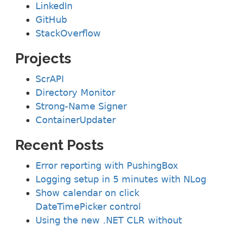
LinkedIn
GitHub
StackOverflow
Projects
ScrAPI
Directory Monitor
Strong-Name Signer
ContainerUpdater
Recent Posts
Error reporting with PushingBox
Logging setup in 5 minutes with NLog
Show calendar on click
DateTimePicker control
Using the new .NET CLR without