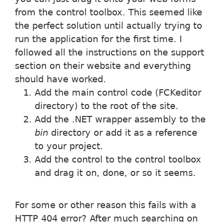
from the control toolbox. This seemed like
the perfect solution until actually trying to
run the application for the first time. I
followed all the instructions on the support
section on their website and everything
should have worked.
Add the main control code (FCKeditor
directory) to the root of the site.
Add the .NET wrapper assembly to the
bin
directory or add it as a reference
to your project.
Add the control to the control toolbox
and drag it on, done, or so it seems.
For some or other reason this fails with a
HTTP 404 error? After much searching on