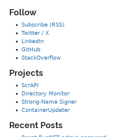
Follow
Subscribe (RSS)
Twitter / X
LinkedIn
GitHub
StackOverflow
Projects
ScrAPI
Directory Monitor
Strong-Name Signer
ContainerUpdater
Recent Posts