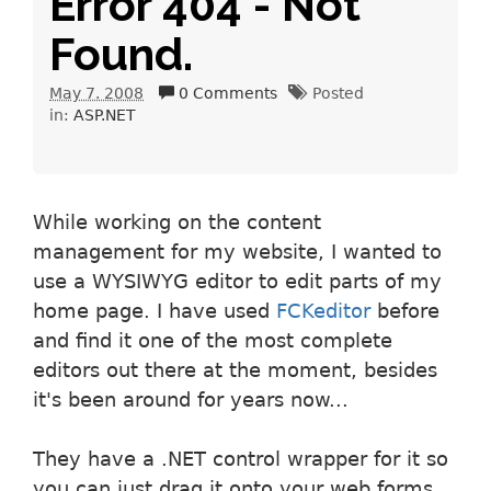
Error 404 - Not
Found.
May 7. 2008
0 Comments
Posted
in:
ASP.NET
While working on the content
management for my website, I wanted to
use a WYSIWYG editor to edit parts of my
home page. I have used
FCKeditor
before
and find it one of the most complete
editors out there at the moment, besides
it's been around for years now...
They have a .NET control wrapper for it so
you can just drag it onto your web forms