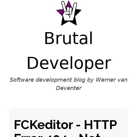
Brutal
Developer
Software development blog by Werner van
Deventer
FCKeditor - HTTP