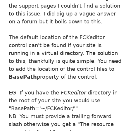
the support pages I couldn't find a solution
to this issue. I did dig up a vague answer
on a forum but it boils down to this:
The default location of the FCKeditor
control can't be found if your site is
running in a virtual directory. The solution
to this, thankfully is quite simple. You need
to add the location of the control files to
BasePath
property of the control.
EG: If you have the
FCKeditor
directory in
the root of your site you would use
"BasePath='~/FCKeditor/'"
NB: You must provide a trailing forward
slash otherwise you get a "The resource