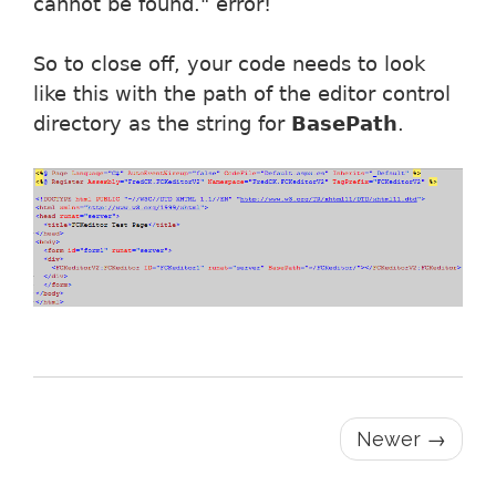
cannot be found." error!
So to close off, your code needs to look
like this with the path of the editor control
directory as the string for
BasePath
.
Newer →