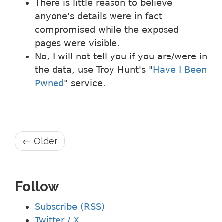
There is little reason to believe
anyone's details were in fact
compromised while the exposed
pages were visible.
No, I will not tell you if you are/were in
the data, use Troy Hunt's "
Have I Been
Pwned
" service.
← Older
Follow
Subscribe (RSS)
Twitter / X