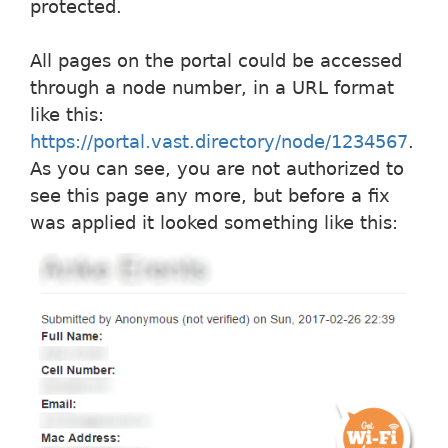
protected.
All pages on the portal could be accessed
through a node number, in a URL format
like this:
https://portal.vast.directory/node/1234567
.
As you can see, you are not authorized to
see this page any more, but before a fix
was applied it looked something like this: