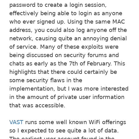
password to create a login session,
effectively being able to login as anyone
who ever signed up. Using the same MAC
address, you could also log anyone off the
network, causing quite an annoying denial
of service. Many of these exploits were
being discussed on security forums and
chats as early as the 7th of February. This
highlights that there could certainly be
some security flaws in the
implementation, but I was more interested
in the amount of private user information
that was accessible.
VAST
runs some well known WiFi offerings
so I expected to see quite a lot of data.
The earliest user account found in the