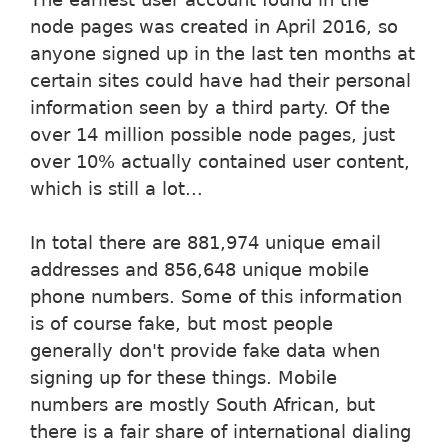
node pages was created in April 2016, so
anyone signed up in the last ten months at
certain sites could have had their personal
information seen by a third party. Of the
over 14 million possible node pages, just
over 10% actually contained user content,
which is still a lot...
In total there are 881,974 unique email
addresses and 856,648 unique mobile
phone numbers. Some of this information
is of course fake, but most people
generally don't provide fake data when
signing up for these things. Mobile
numbers are mostly South African, but
there is a fair share of international dialing