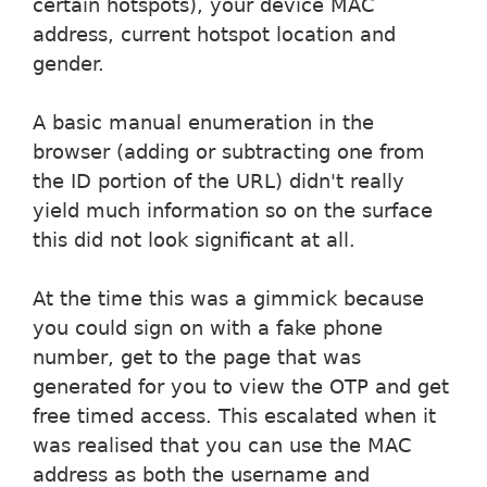
certain hotspots), your device MAC
address, current hotspot location and
gender.
A basic manual enumeration in the
browser (adding or subtracting one from
the ID portion of the URL) didn't really
yield much information so on the surface
this did not look significant at all.
At the time this was a gimmick because
you could sign on with a fake phone
number, get to the page that was
generated for you to view the OTP and get
free timed access. This escalated when it
was realised that you can use the MAC
address as both the username and