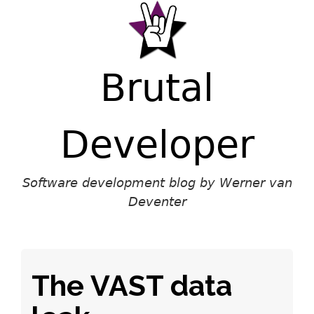
Brutal
Developer
Software development blog by Werner van
Deventer
The VAST data