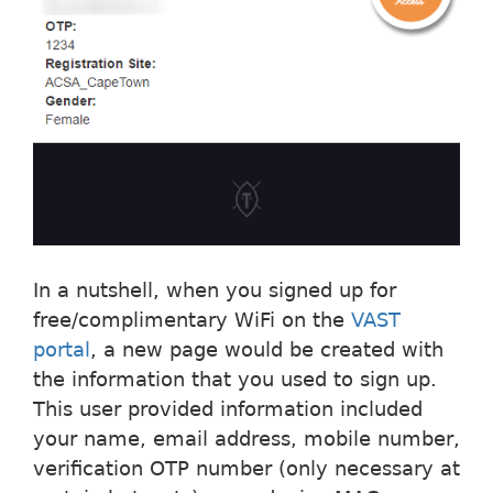
In a nutshell, when you signed up for
free/complimentary WiFi on the
VAST
portal
, a new page would be created with
the information that you used to sign up.
This user provided information included
your name, email address, mobile number,
verification OTP number (only necessary at