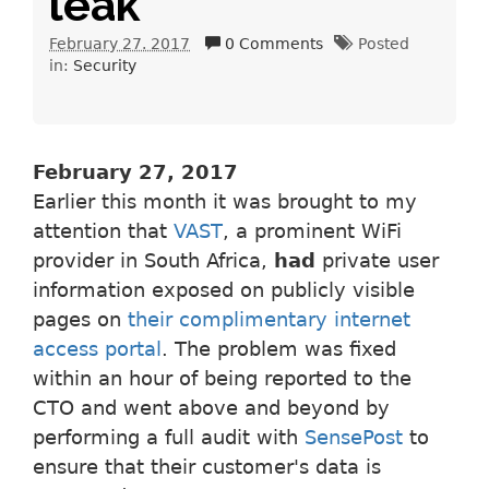
leak
February 27. 2017
0 Comments
Posted
in:
Security
February 27, 2017
Earlier this month it was brought to my
attention that
VAST
, a prominent WiFi
provider in South Africa,
had
private user
information exposed on publicly visible
pages on
their complimentary internet
access portal
. The problem was fixed
within an hour of being reported to the
CTO and went above and beyond by
performing a full audit with
SensePost
to
ensure that their customer's data is