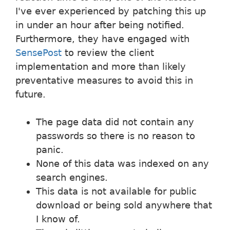
I've ever experienced by patching this up
in under an hour after being notified.
Furthermore, they have engaged with
SensePost
to review the client
implementation and more than likely
preventative measures to avoid this in
future.
The page data did not contain any
passwords so there is no reason to
panic.
None of this data was indexed on any
search engines.
This data is not available for public
download or being sold anywhere that
I know of.