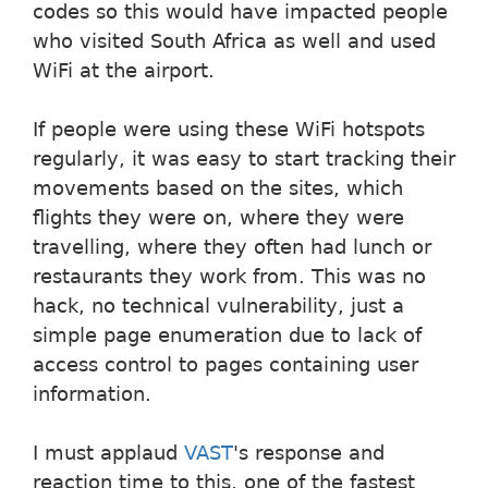
codes so this would have impacted people
who visited South Africa as well and used
WiFi at the airport.
If people were using these WiFi hotspots
regularly, it was easy to start tracking their
movements based on the sites, which
flights they were on, where they were
travelling, where they often had lunch or
restaurants they work from. This was no
hack, no technical vulnerability, just a
simple page enumeration due to lack of
access control to pages containing user
information.
I must applaud
VAST
's response and
reaction time to this, one of the fastest