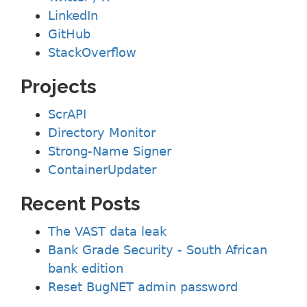
LinkedIn
GitHub
StackOverflow
Projects
ScrAPI
Directory Monitor
Strong-Name Signer
ContainerUpdater
Recent Posts
The VAST data leak
Bank Grade Security - South African
bank edition
Reset BugNET admin password