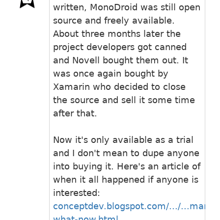
written, MonoDroid was still open
source and freely available.
About three months later the
project developers got canned
and Novell bought them out. It
was once again bought by
Xamarin who decided to close
the source and sell it some time
after that.
Now it's only available as a trial
and I don't mean to dupe anyone
into buying it. Here's an article of
when it all happened if anyone is
interested:
conceptdev.blogspot.com/.../...marin-
what-now.html