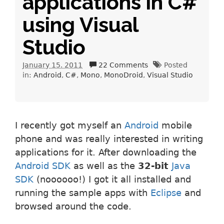
applications in C#
using Visual
Studio
January 15. 2011
22 Comments
Posted
in:
Android
C#
Mono
MonoDroid
Visual Studio
I recently got myself an
Android
mobile
phone and was really interested in writing
applications for it. After downloading the
Android SDK
as well as the
32-bit
Java
SDK
(noooooo!) I got it all installed and
running the sample apps with
Eclipse
and
browsed around the code.