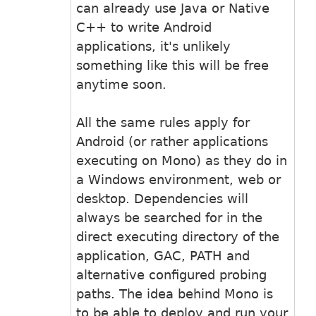
can already use Java or Native
C++ to write Android
applications, it's unlikely
something like this will be free
anytime soon.
All the same rules apply for
Android (or rather applications
executing on Mono) as they do in
a Windows environment, web or
desktop. Dependencies will
always be searched for in the
direct executing directory of the
application, GAC, PATH and
alternative configured probing
paths. The idea behind Mono is
to be able to deploy and run your