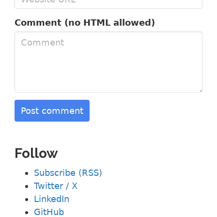
Comment (no HTML allowed)
Post comment
Follow
Subscribe (RSS)
Twitter / X
LinkedIn
GitHub