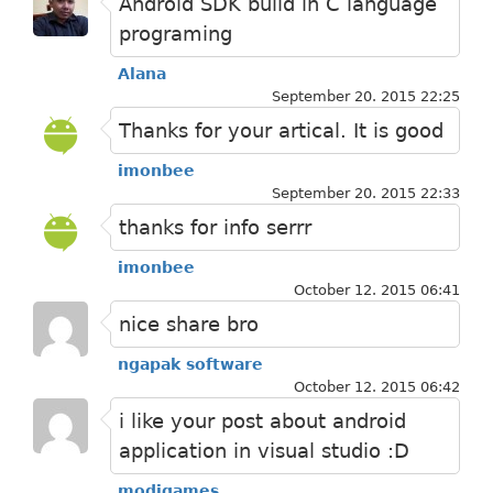
Android SDK build in C language
programing
Alana
September 20. 2015 22:25
Thanks for your artical. It is good
imonbee
September 20. 2015 22:33
thanks for info serrr
imonbee
October 12. 2015 06:41
nice share bro
ngapak software
October 12. 2015 06:42
i like your post about android
application in visual studio :D
modigames