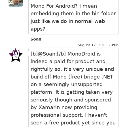
Mono For Android? I mean
embedding them in the bin folder
just like we do in normal web
apps?
Soan
August 17. 2011 20:06
[b]@Soan:[/b] MonoDroid is
indeed a paid for product and
rightfully so, it's very unique and
build off Mono (free) bridge .NET
on a seemingly unsupported
platform. It is getting taken very
seriously though and sponsored
by Xamarin now providing
professional support. I haven't
seen a free product yet since you