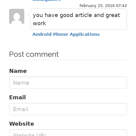
February 25. 2016 07:42
you have good article and great
work
Android Phone Applications
Post comment
Name
Email
Website