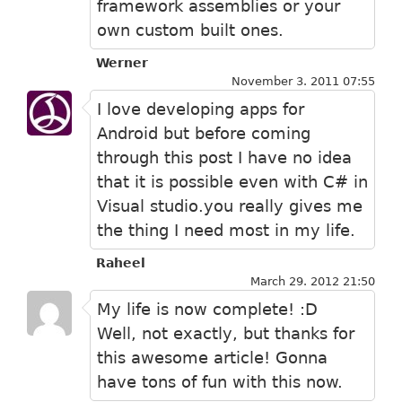
framework assemblies or your
own custom built ones.
Werner
November 3. 2011 07:55
I love developing apps for
Android but before coming
through this post I have no idea
that it is possible even with C# in
Visual studio.you really gives me
the thing I need most in my life.
Raheel
March 29. 2012 21:50
My life is now complete! :D
Well, not exactly, but thanks for
this awesome article! Gonna
have tons of fun with this now.