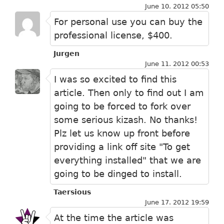
June 10. 2012 05:50
For personal use you can buy the
professional license, $400.
Jurgen
June 11. 2012 00:53
I was so excited to find this
article. Then only to find out I am
going to be forced to fork over
some serious kizash. No thanks!
Plz let us know up front before
providing a link off site "To get
everything installed" that we are
going to be dinged to install.
Taersious
June 17. 2012 19:59
At the time the article was