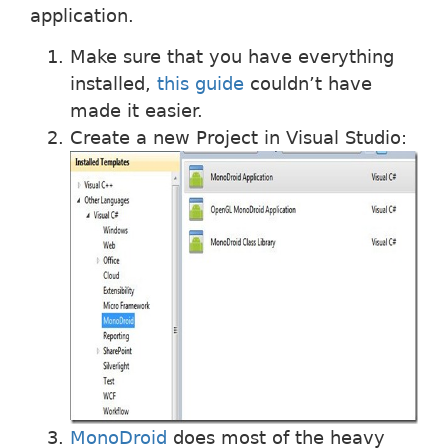
application.
Make sure that you have everything
installed,
this guide
couldn’t have
made it easier.
Create a new Project in Visual Studio:
MonoDroid
does most of the heavy