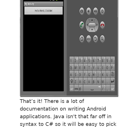
That’s it! There is a lot of
documentation on writing Android
applications. Java isn't that far off in
syntax to C# so it will be easy to pick