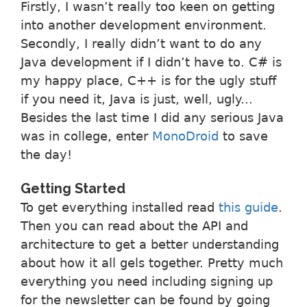
Firstly, I wasn’t really too keen on getting
into another development environment.
Secondly, I really didn’t want to do any
Java development if I didn’t have to. C# is
my happy place, C++ is for the ugly stuff
if you need it, Java is just, well, ugly...
Besides the last time I did any serious Java
was in college, enter
MonoDroid
to save
the day!
Getting Started
To get everything installed read
this guide
.
Then you can read about the API and
architecture to get a better understanding
about how it all gels together. Pretty much
everything you need including signing up
for the newsletter can be found by going