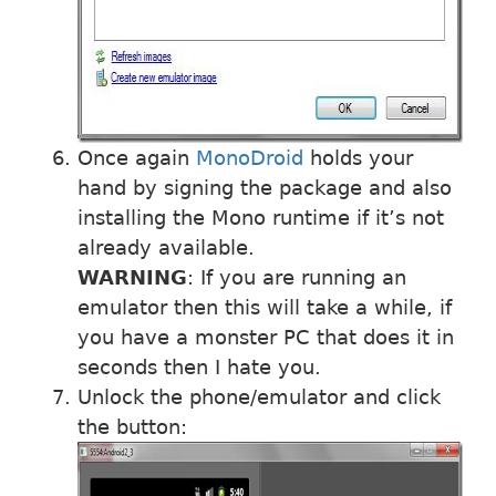
Once again
MonoDroid
holds your
hand by signing the package and also
installing the Mono runtime if it’s not
already available.
WARNING
: If you are running an
emulator then this will take a while, if
you have a monster PC that does it in
seconds then I hate you.
Unlock the phone/emulator and click
the button: