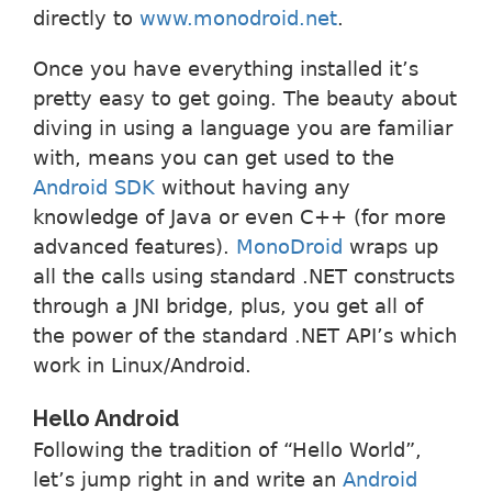
directly to
www.monodroid.net
.
Once you have everything installed it’s
pretty easy to get going. The beauty about
diving in using a language you are familiar
with, means you can get used to the
Android SDK
without having any
knowledge of Java or even C++ (for more
advanced features).
MonoDroid
wraps up
all the calls using standard .NET constructs
through a JNI bridge, plus, you get all of
the power of the standard .NET API’s which
work in Linux/Android.
Hello Android
Following the tradition of “Hello World”,
let’s jump right in and write an
Android