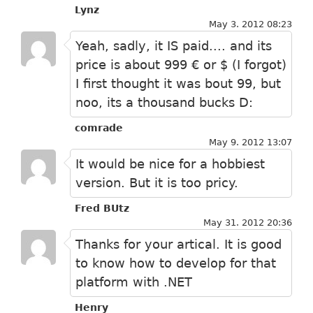
Lynz
May 3. 2012 08:23
Yeah, sadly, it IS paid.... and its
price is about 999 € or $ (I forgot)
I first thought it was bout 99, but
noo, its a thousand bucks D:
comrade
May 9. 2012 13:07
It would be nice for a hobbiest
version. But it is too pricy.
Fred BUtz
May 31. 2012 20:36
Thanks for your artical. It is good
to know how to develop for that
platform with .NET
Henry