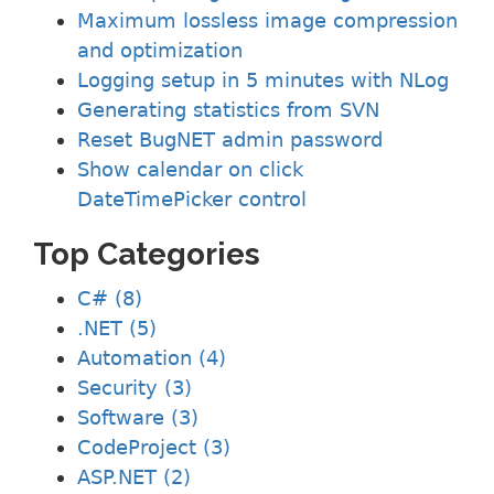
Maximum lossless image compression
and optimization
Logging setup in 5 minutes with NLog
Generating statistics from SVN
Reset BugNET admin password
Show calendar on click
DateTimePicker control
Top Categories
C# (8)
.NET (5)
Automation (4)
Security (3)
Software (3)
CodeProject (3)
ASP.NET (2)