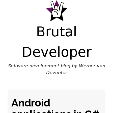
Brutal
Developer
Software development blog by Werner van
Deventer
Android