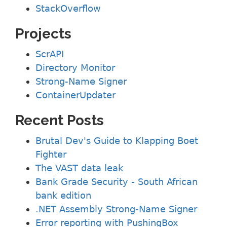
StackOverflow
Projects
ScrAPI
Directory Monitor
Strong-Name Signer
ContainerUpdater
Recent Posts
Brutal Dev's Guide to Klapping Boet
Fighter
The VAST data leak
Bank Grade Security - South African
bank edition
.NET Assembly Strong-Name Signer
Error reporting with PushingBox