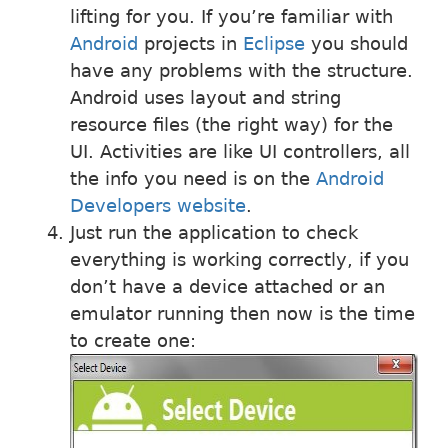
lifting for you. If you’re familiar with
Android
projects in
Eclipse
you should
have any problems with the structure.
Android uses layout and string
resource files (the right way) for the
UI. Activities are like UI controllers, all
the info you need is on the
Android
Developers website
.
Just run the application to check
everything is working correctly, if you
don’t have a device attached or an
emulator running then now is the time
to create one: