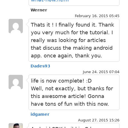
Werner
February 16. 2015 05:45
Thats it ! I finally found it. Thank
you very much for the tutorial. I
really was looking for articles
that discuss the making android
app. once again, thank you.
Dades93
June 24. 2015 07:04
life is now complete! :D
Well, not exactly, but thanks for
this awesome article! Gonna
have tons of fun with this now.
idgamer
August 27. 2015 15:26