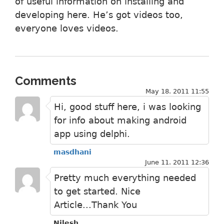
of useful information on installing and
developing here. He’s got videos too,
everyone loves videos.
Comments
May 18. 2011 11:55
Hi, good stuff here, i was looking
for info about making android
app using delphi.
masdhani
June 11. 2011 12:36
Pretty much everything needed
to get started. Nice
Article...Thank You
Nilesh