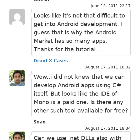
June 13. 2011 22:17
Looks like it's not that difficult to
get into Android development. I
guess that is why the Android
Market has so many apps.
Thanks for the tutorial.
Droid X Cases
August 17. 2011 18:32
Wow..i did not knew that we can
develop Android apps using C#
itself. But looks like the IDE of
Mono is a paid one. Is there any
other such tool available for free?
Soan
August 17. 2011 18:34
Can we use .net DLLs also with