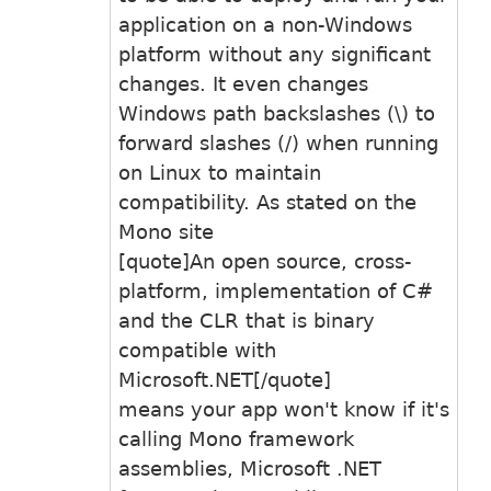
application on a non-Windows
platform without any significant
changes. It even changes
Windows path backslashes (\) to
forward slashes (/) when running
on Linux to maintain
compatibility. As stated on the
Mono site
[quote]An open source, cross-
platform, implementation of C#
and the CLR that is binary
compatible with
Microsoft.NET[/quote]
means your app won't know if it's
calling Mono framework
assemblies, Microsoft .NET