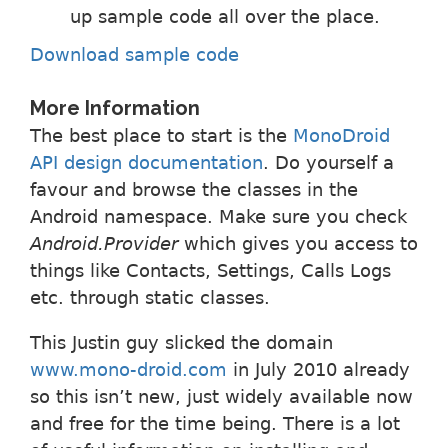
up sample code all over the place.
Download sample code
More Information
The best place to start is the
MonoDroid
API design documentation
. Do yourself a
favour and browse the classes in the
Android namespace. Make sure you check
Android.Provider
which gives you access to
things like Contacts, Settings, Calls Logs
etc. through static classes.
This Justin guy slicked the domain
www.mono-droid.com
in July 2010 already
so this isn’t new, just widely available now
and free for the time being. There is a lot