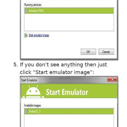
If you don’t see anything then just
click “Start emulator image”: